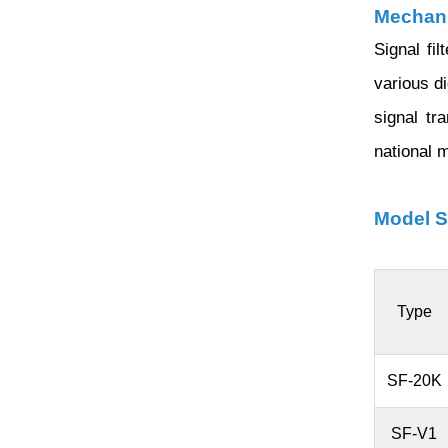
Mechani
Signal fi
various d
signal tr
national 
Model S
Type
SF-20K
SF-V1