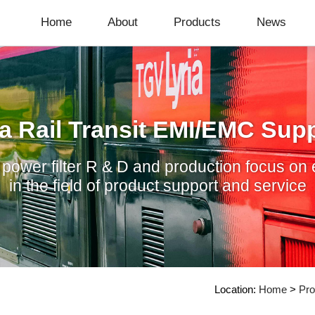
Home
About
Products
News
a Rail Transit EMI/EMC Supp
ower filter R & D and production focus on 
in the field of product support and service
Location:
Home
>
Pro