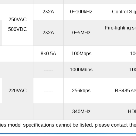
2×2A
0~100kHz
Control Sig
250VAC
Fire-fighting
500VDC
2×2A
0~5MHz
------
8×0.5A
100Mbps
10
------
1000Mbps
10
220VAC
------
256kbps
RS485 ser
------
340MHz
HDM
es model specifications cannot be listed, please contact th