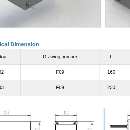
cal Dimension
tour
Drawing number
L
02
F09
160
03
F09
230