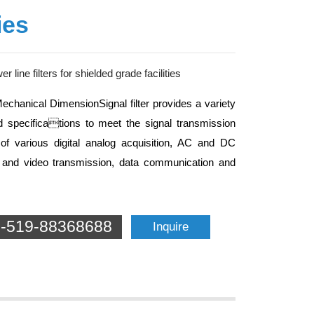
ies
r line filters for shielded grade facilities
Mechanical DimensionSignal filter provides a variety
 specifications to meet the signal transmission
of various digital analog acquisition, AC and DC
o and video transmission, data communication and
-519-88368688
Inquire