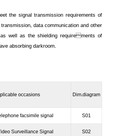
meet the signal transmission requirements of
eo transmission, data communication and other
 as well as the shielding requirements of
wave absorbing darkroom.
plicable occasions
Dim.diagram
elephone facsimile signal
S01
ideo Surveillance Signal
S02