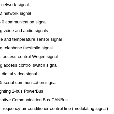
network signal
 network signal
0 communication signal
 voice and audio signals
 and temperature sensor signal
 telephone facsimile signal
l access control Wegen signal
 access control switch signal
igital video signal
serial communication signal
ghting 2-bus PowerBus
otive Communication Bus CANBus
frequency air conditioner control line (modulating signal)