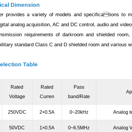
cal Dimension
lter provides a variety of models and specifications to 
igital analog acquisition, AC and DC control, audio and vid
ansmission requirements of darkroom and shielded room,
military standard Class C and D shielded room and various 
election Table
Rated
Rated
Pass
Ap
Voltage
Curren
band/Rate
250VDC
2×0.5A
0~20kHz
Analog t
50VDC
1×0.5A
0~6.5MHz
Analog V