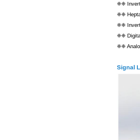
❈❈ Inverte
❈❈ Heptaf
❈❈ Invert
❈❈ Digita
❈❈ Analog
Signal L