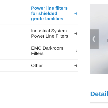
Power line filters
for shielded
grade facilities
Industrial System
Power Line Filters
EMC Darkroom
Filters
Other
Detai