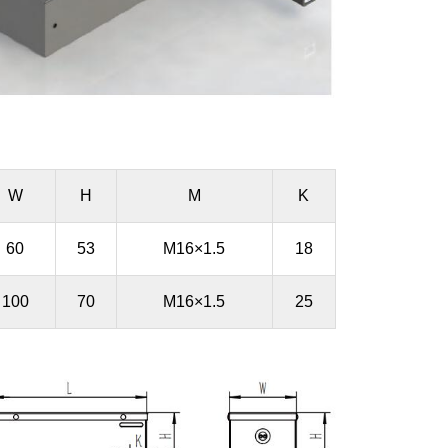
W
H
M
K
60
53
M16×1.5
18
100
70
M16×1.5
25