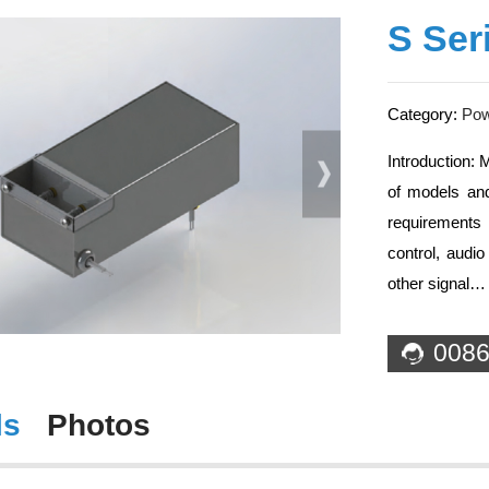
S Ser
Category:
Powe
Introduction: 
of models and
requirements 
control, audi
other signal…
0086
ls
Photos