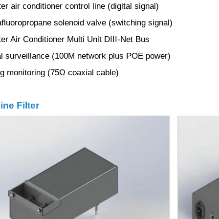
r air conditioner control line (digital signal)
luoropropane solenoid valve (switching signal)
er Air Conditioner Multi Unit DIII-Net Bus
l surveillance (100M network plus POE power)
 monitoring (75Ω coaxial cable)
ine Filter