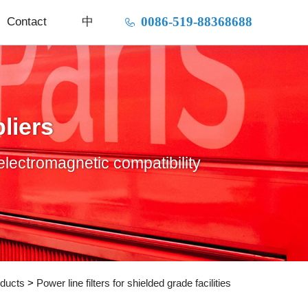
0086-519-88368688
Contact
中
liers
electromagnetic compatibility
ducts
>
Power line filters for shielded grade facilities