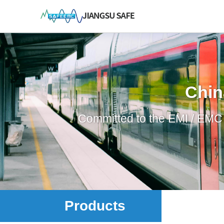
Chin
Committed to the EMI / EMC p
Products