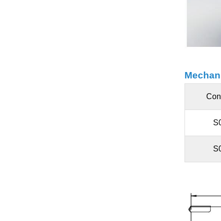
Mechani
Con
S
S