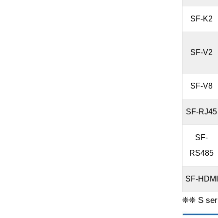
SF-K2
SF-V2
SF-V8
SF-RJ45
SF-
RS485
SF-HDMI
❈❈ S seri