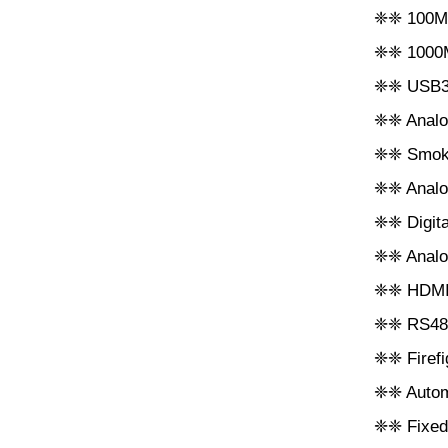
❈❈ 100M 
❈❈ 1000M
❈❈ USB3.
❈❈ Analog
❈❈ Smoke
❈❈ Analog
❈❈ Digita
❈❈ Analog
❈❈ HDMI d
❈❈ RS485 
❈❈ Firefi
❈❈ Autom
❈❈ Fixed-