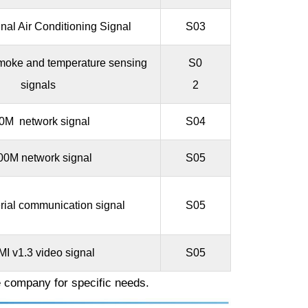
nal Air Conditioning Signal
S03
 smoke and temperature sensing
S0
signals
2
0M network signal
S04
00M network signal
S05
ial communication signal
S05
I v1.3 video signal
S05
e company for specific needs.