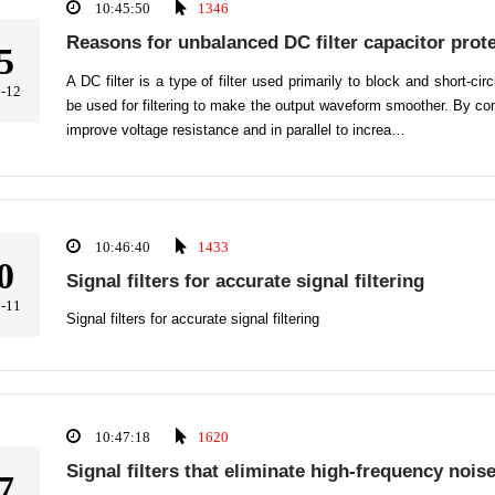
10:45:50
1346
Reasons for unbalanced DC filter capacitor prote
5
A DC filter is a type of filter used primarily to block and short-ci
-12
be used for filtering to make the output waveform smoother. By con
improve voltage resistance and in parallel to increa…
10:46:40
1433
0
Signal filters for accurate signal filtering
-11
Signal filters for accurate signal filtering
10:47:18
1620
Signal filters that eliminate high-frequency nois
7