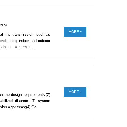
ers
MORE +
al line transmission, such as
conditioning indoor and outdoor
ignals, smoke sensin…
MORE +
on the design requirements;(2)
abilized discrete LTI system
cision algorithms;(4) Ge…