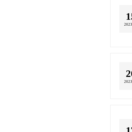
1
2023
2
2023
1