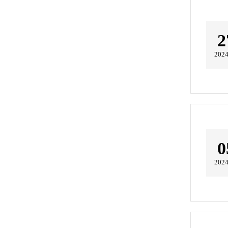
2
2024
0
2024