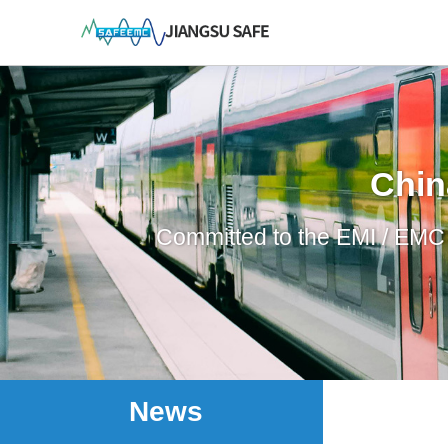
Chin
Committed to the EMI / EMC p
News