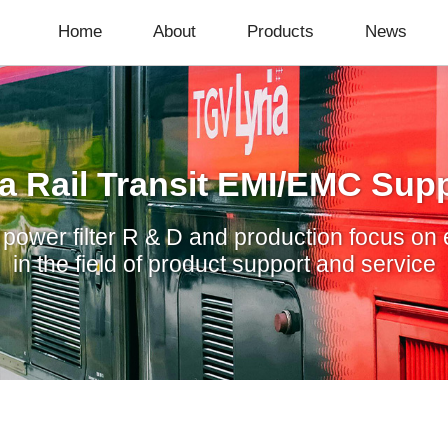
Home
About
Products
News
a Rail Transit EMI/EMC Supp
ower filter R & D and production focus on 
in the field of product support and service