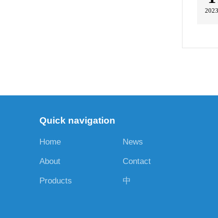
2023
Quick navigation
Home
News
About
Contact
Products
中