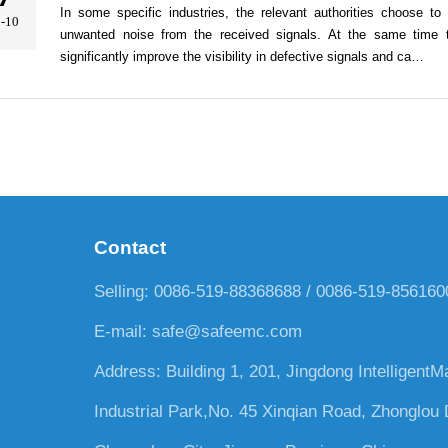
In some specific industries, the relevant authorities choose to u
-10
unwanted noise from the received signals. At the same time th
significantly improve the visibility in defective signals and ca…
Contact
Selling: 0086-519-88368688 / 0086-519-85616
E-mail:
safe@safeemc.com
Address: Building 1, 201, Jingdong IntelligentM
Industrial Park,No. 45 Xinqian Road, Zhonglou D