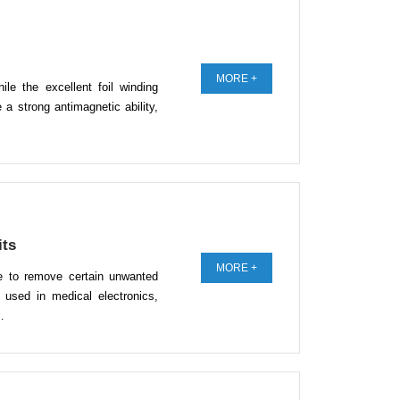
MORE +
hile the excellent foil winding
 a strong antimagnetic ability,
its
MORE +
ble to remove certain unwanted
 used in medical electronics,
…