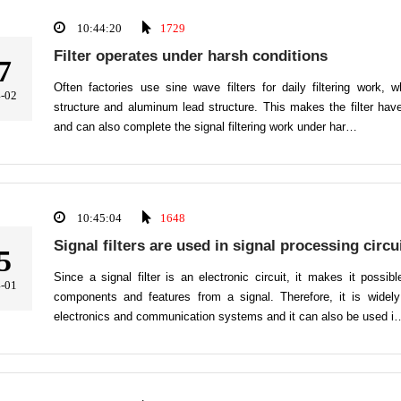
10:44:20
1729
Filter operates under harsh conditions
7
Often factories use sine wave filters for daily filtering work, w
-02
structure and aluminum lead structure. This makes the filter have
and can also complete the signal filtering work under har…
10:45:04
1648
Signal filters are used in signal processing circu
5
Since a signal filter is an electronic circuit, it makes it possi
-01
components and features from a signal. Therefore, it is widely
electronics and communication systems and it can also be used i