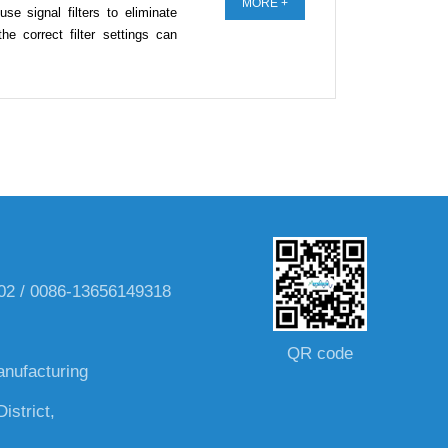
MORE +
se signal filters to eliminate
e correct filter settings can
002 / 0086-13656149318
QR code
anufacturing
istrict,