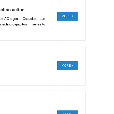
ction action
MORE +
rcuit AC signals. Capacitors can
necting capacitors in series to
MORE +
e