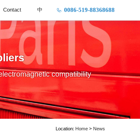
0086-519-88368688
Contact
中
liers
electromagnetic compatibility
Location:
Home
>
News