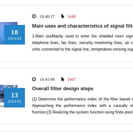
10:40:17
1449
Main uses and characteristics of signal filt
18
1.Main useMainly used to enter the shielded room sign
2024-04
telephone lines, fax lines, security monitoring lines, air 
units connected to the signal line, temperature sensing s
10:41:09
1967
Overall filter design steps
13
(1) Determine the performance index of the filter based 
2024-03
Approaching the performance index with a causally st
function;(3) Realizing the system function using finite pre