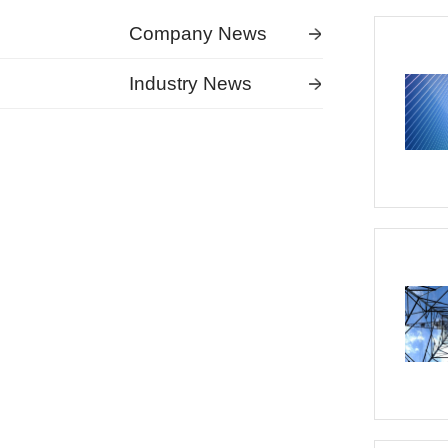
Company News
Industry News