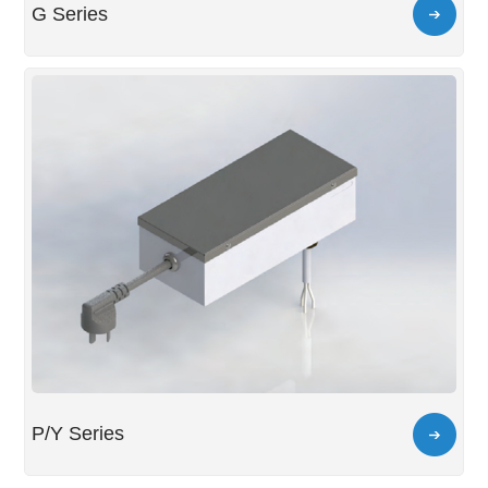
G Series
P/Y Series