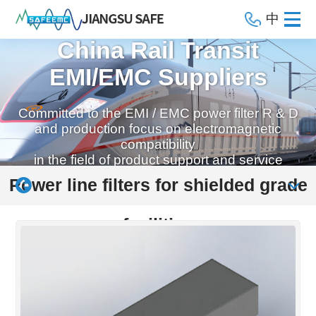
中
China Rail Transit
EMI/EMC Suppliers
Committed to the EMI / EMC power filter R & D
and production focus on electromagnetic
compatibility
in the field of product support and service
Power line filters for shielded grade
facilities