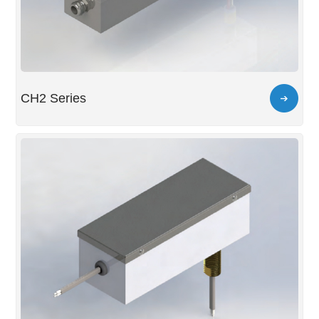
CH2 Series