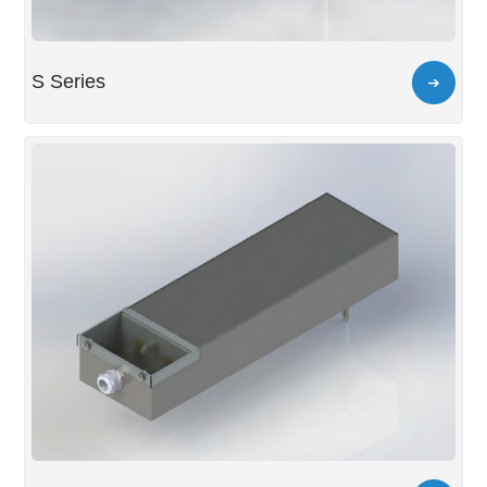
S Series