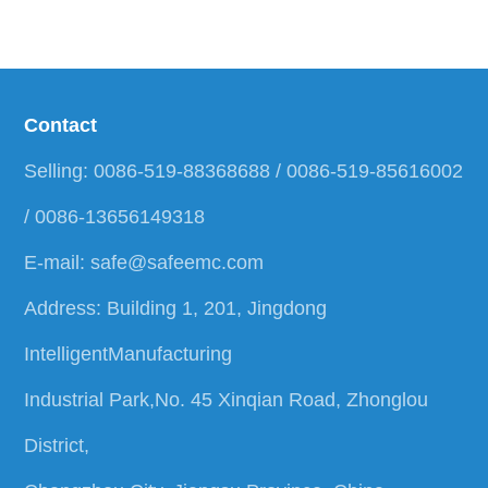
Contact
Selling: 0086-519-88368688 / 0086-519-85616002
/ 0086-13656149318
E-mail:
safe@safeemc.com
Address: Building 1, 201, Jingdong
IntelligentManufacturing
Industrial Park,No. 45 Xinqian Road, Zhonglou
District,