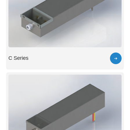
C Series