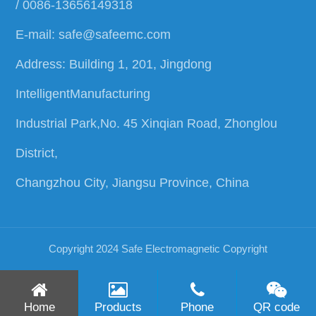
/ 0086-13656149318
E-mail:
safe@safeemc.com
Address: Building 1, 201, Jingdong
IntelligentManufacturing
Industrial Park,No. 45 Xinqian Road, Zhonglou
District,
Changzhou City, Jiangsu Province, China
Copyright 2024 Safe Electromagnetic
Copyright
Home
Products
Phone
QR code