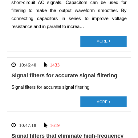
short-circuit AC signals. Capacitors can be used for
filtering to make the output waveform smoother. By
connecting capacitors in series to improve voltage
resistance and in parallel to increa…
MORE +
10:46:40
1433
Signal filters for accurate signal filtering
Signal filters for accurate signal filtering
MORE +
10:47:18
1619
Signal filters that eliminate high-frequency