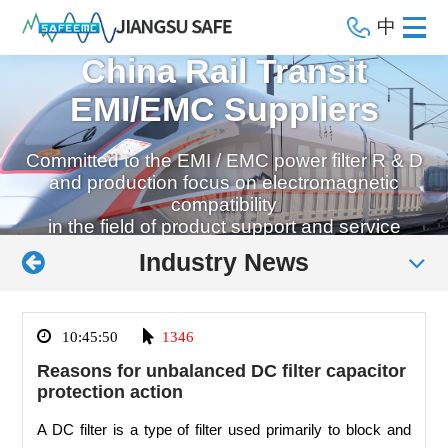
中
China Rail Transit
EMI/EMC Suppliers
Committed to the EMI / EMC power filter R & D
and production focus on electromagnetic
compatibility
in the field of product support and service
Industry News
10:45:50
1346
Reasons for unbalanced DC filter capacitor
protection action
A DC filter is a type of filter used primarily to block and