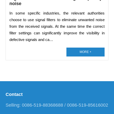
noise
In some specific industries, the relevant authorities
choose to use signal filters to eliminate unwanted noise
from the received signals. At the same time the correct
filter settings can significantly improve the visibility in
defective signals and ca…
MORE +
Contact
Selling: 0086-519-88368688 / 0086-519-85616002